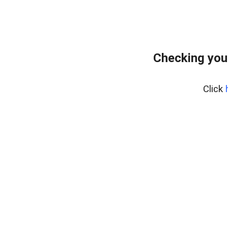
Checking you
Click