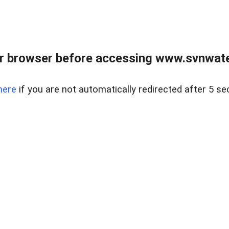
r browser before accessing www.svnwater
here
if you are not automatically redirected after 5 se