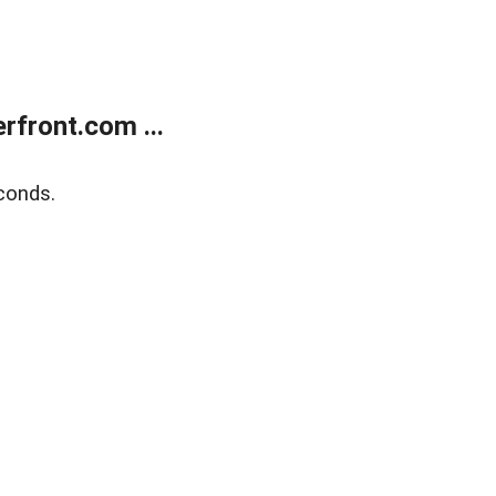
front.com ...
conds.