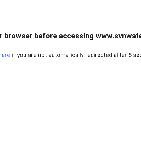
r browser before accessing www.svnwater
here
if you are not automatically redirected after 5 se