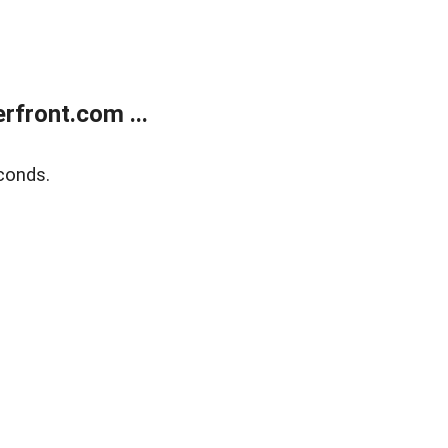
front.com ...
conds.