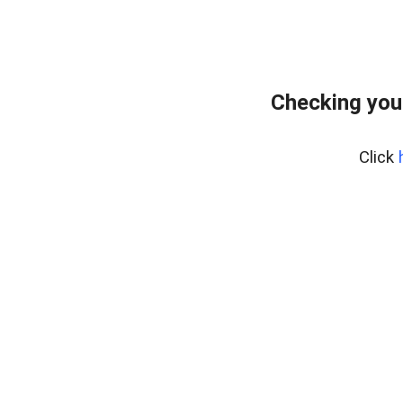
Checking you
Click