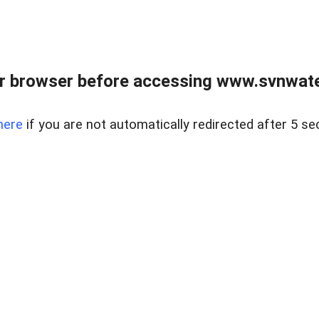
r browser before accessing www.svnwater
here
if you are not automatically redirected after 5 se