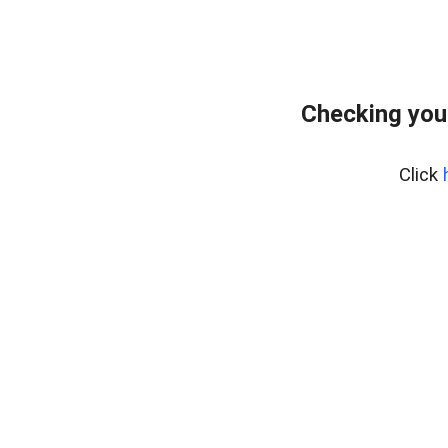
Checking you
Click