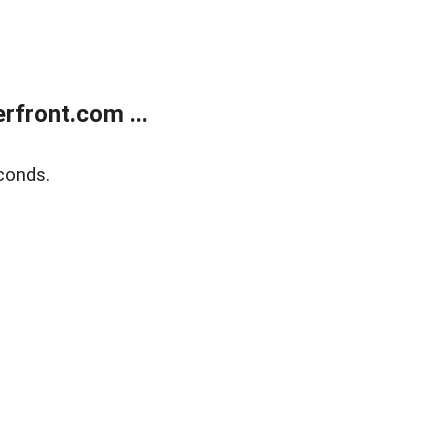
front.com ...
conds.