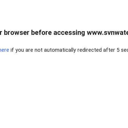
r browser before accessing www.svnwater
here
if you are not automatically redirected after 5 se