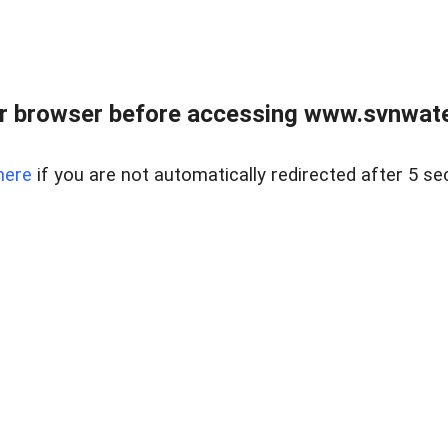
r browser before accessing www.svnwater
here
if you are not automatically redirected after 5 se