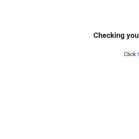
Checking you
Click