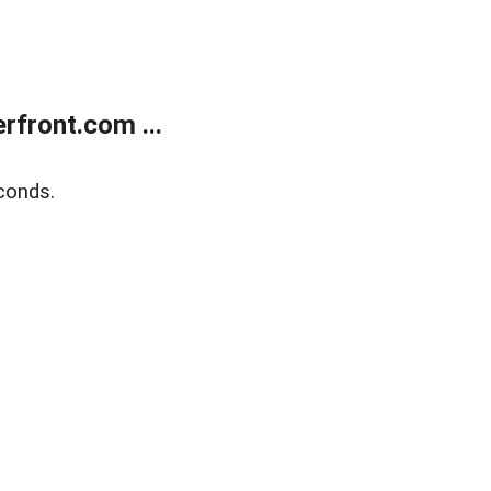
front.com ...
conds.