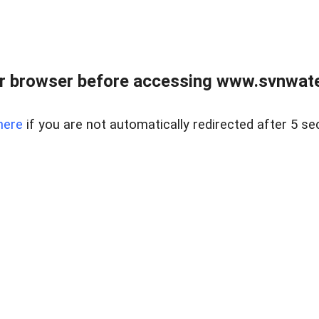
r browser before accessing www.svnwater
here
if you are not automatically redirected after 5 se