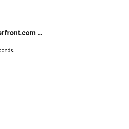
front.com ...
conds.