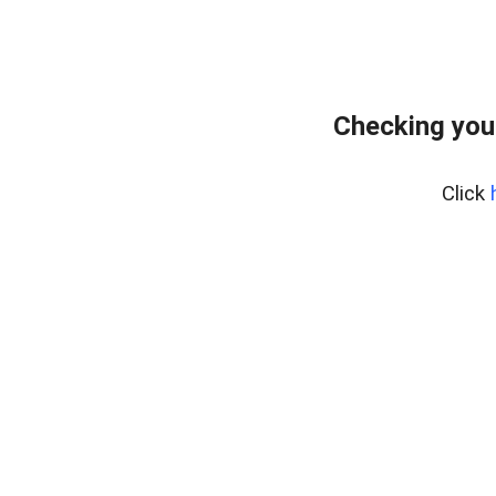
Checking you
Click