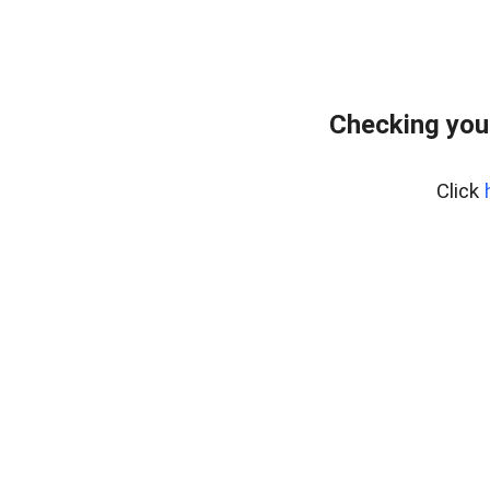
Checking you
Click