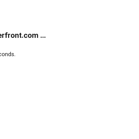
front.com ...
conds.