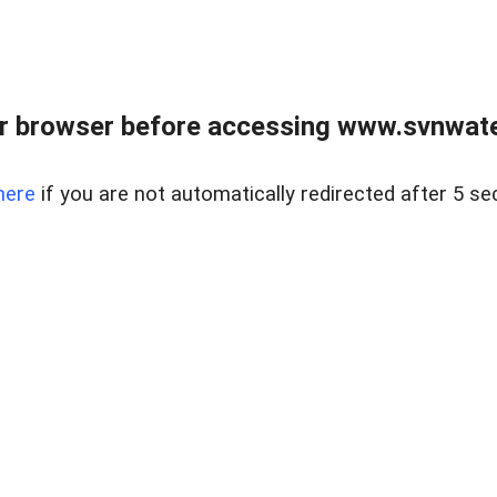
r browser before accessing www.svnwater
here
if you are not automatically redirected after 5 se