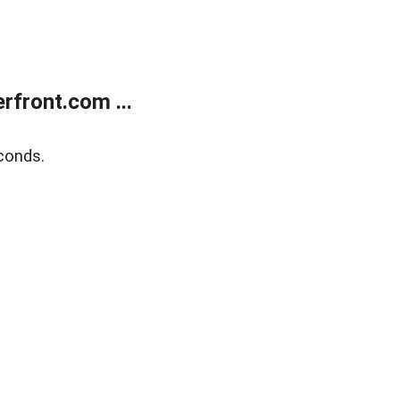
front.com ...
conds.