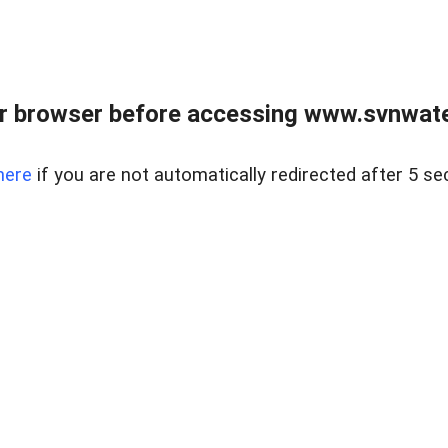
r browser before accessing www.svnwater
here
if you are not automatically redirected after 5 se