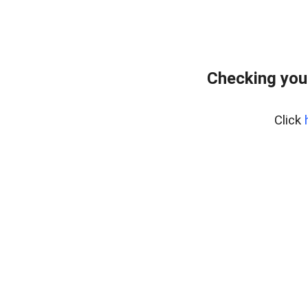
Checking you
Click