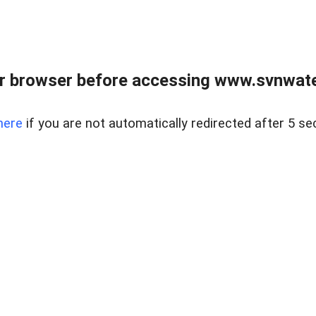
r browser before accessing www.svnwater
here
if you are not automatically redirected after 5 se