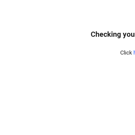
Checking you
Click