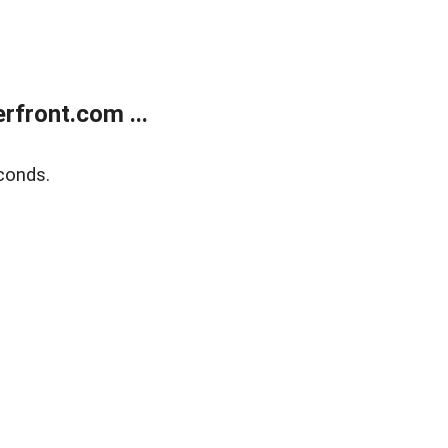
front.com ...
conds.