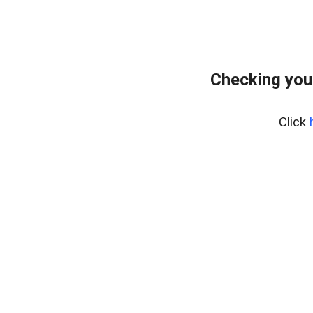
Checking you
Click