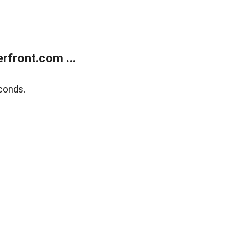
front.com ...
conds.