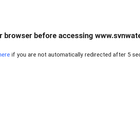
r browser before accessing www.svnwater
here
if you are not automatically redirected after 5 se