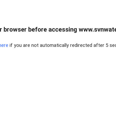
r browser before accessing www.svnwater
here
if you are not automatically redirected after 5 se