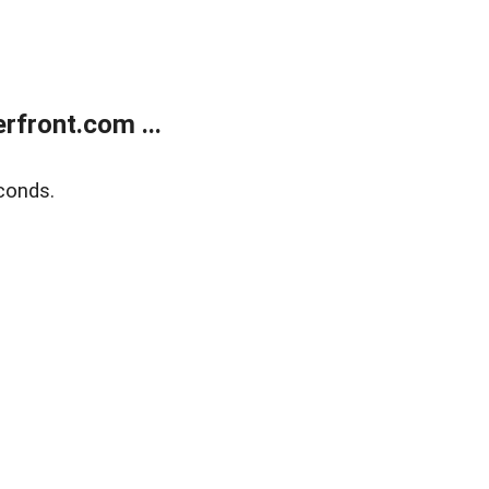
front.com ...
conds.