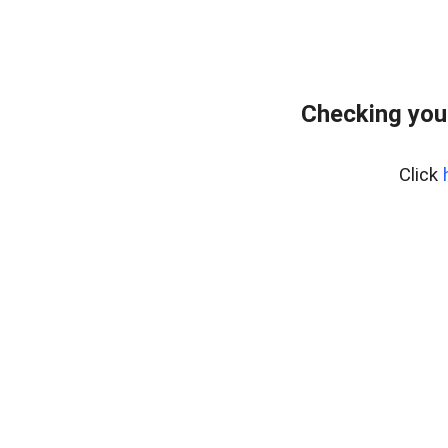
Checking you
Click