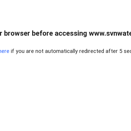
r browser before accessing www.svnwater
here
if you are not automatically redirected after 5 se