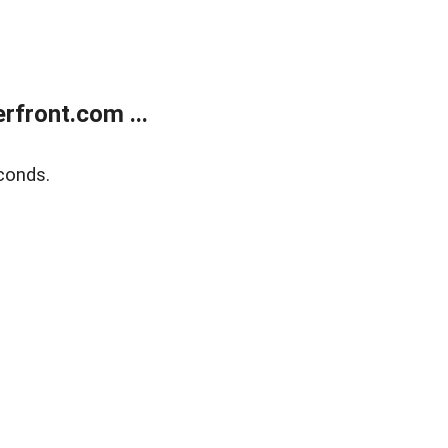
front.com ...
conds.