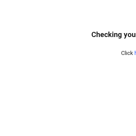
Checking you
Click