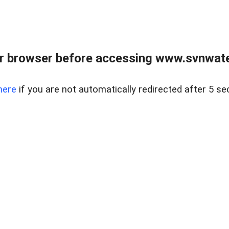
r browser before accessing www.svnwater
here
if you are not automatically redirected after 5 se