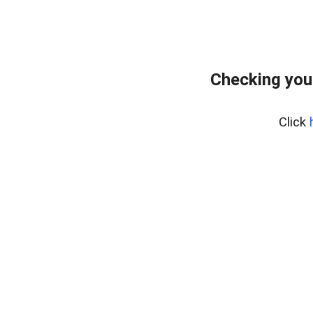
Checking you
Click