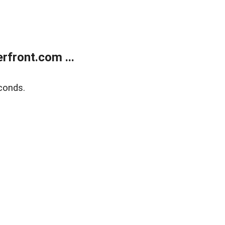
front.com ...
conds.