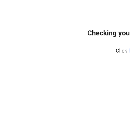
Checking you
Click