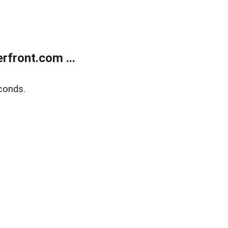
front.com ...
conds.