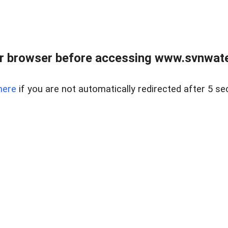
r browser before accessing www.svnwater
here
if you are not automatically redirected after 5 se