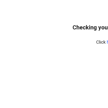
Checking you
Click