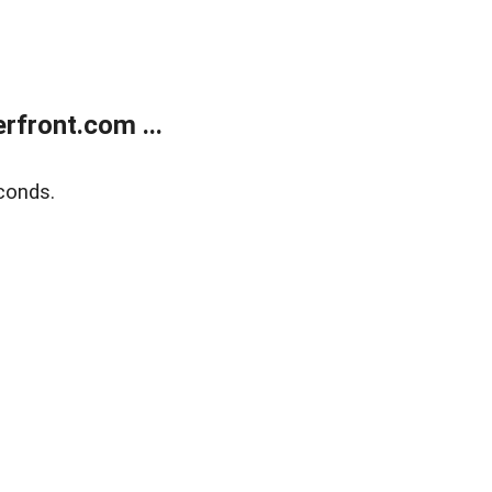
front.com ...
conds.