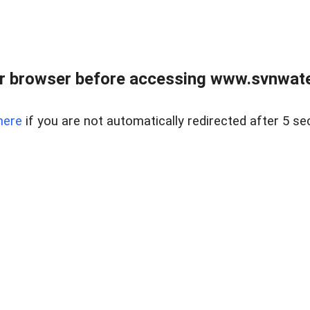
r browser before accessing www.svnwater
here
if you are not automatically redirected after 5 se