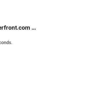
front.com ...
conds.