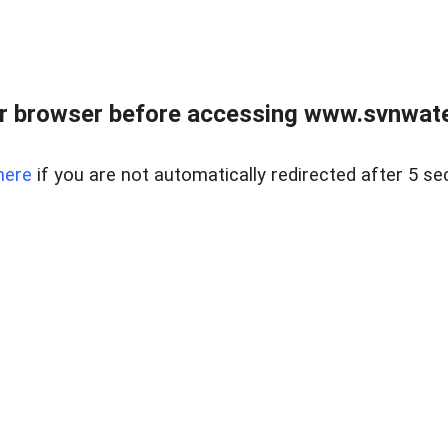
r browser before accessing www.svnwater
here
if you are not automatically redirected after 5 se