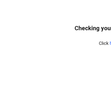
Checking you
Click