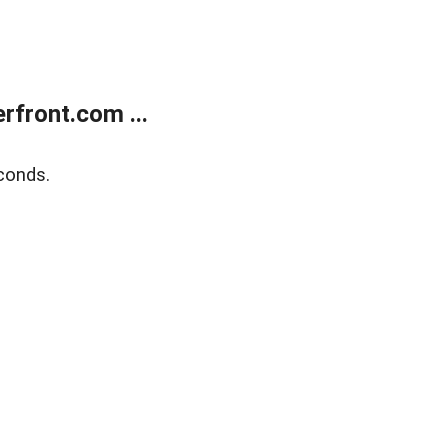
front.com ...
conds.