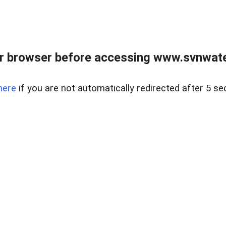
r browser before accessing www.svnwater
here
if you are not automatically redirected after 5 se