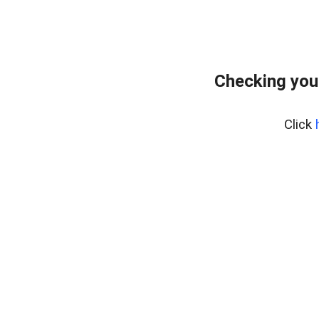
Checking you
Click