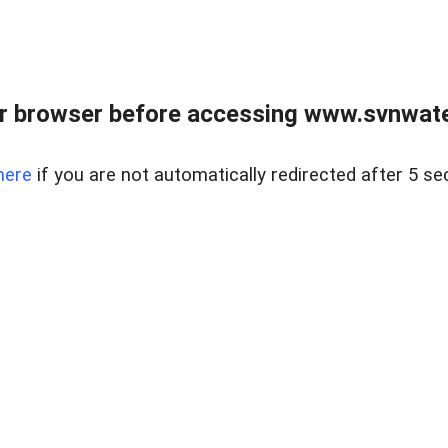
r browser before accessing www.svnwater
here
if you are not automatically redirected after 5 se