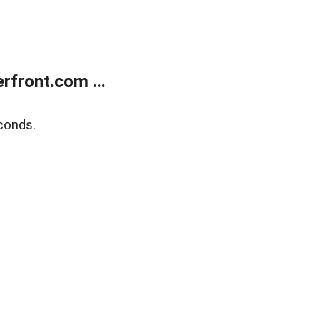
front.com ...
conds.