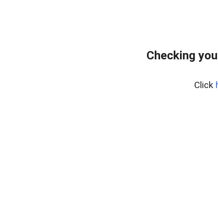
Checking you
Click