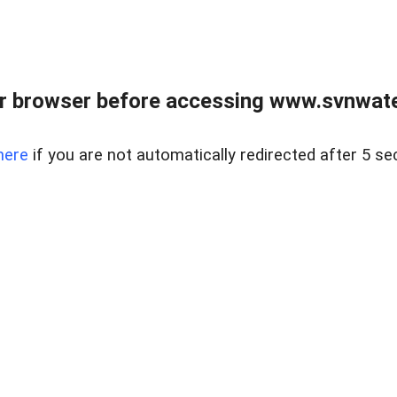
r browser before accessing www.svnwater
here
if you are not automatically redirected after 5 se