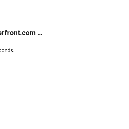
front.com ...
conds.