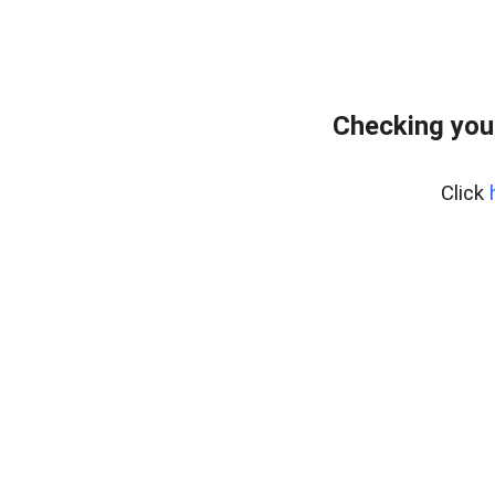
Checking you
Click