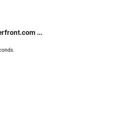
front.com ...
conds.