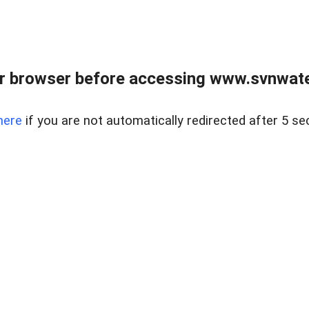
r browser before accessing www.svnwater
here
if you are not automatically redirected after 5 se