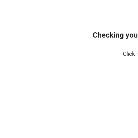
Checking you
Click