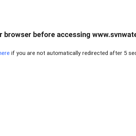
r browser before accessing www.svnwater
here
if you are not automatically redirected after 5 se