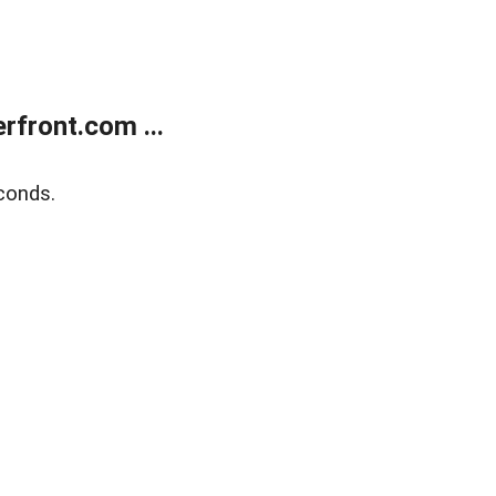
front.com ...
conds.