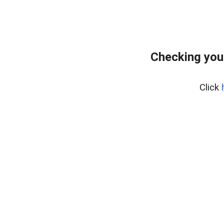
Checking you
Click